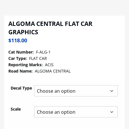
ALGOMA CENTRAL FLAT CAR
GRAPHICS
$
118.00
Cat Number:
F-ALG-1
Car Type:
FLAT CAR
Reporting Marks:
ACIS
Road Name:
ALGOMA CENTRAL
Decal Type
Scale