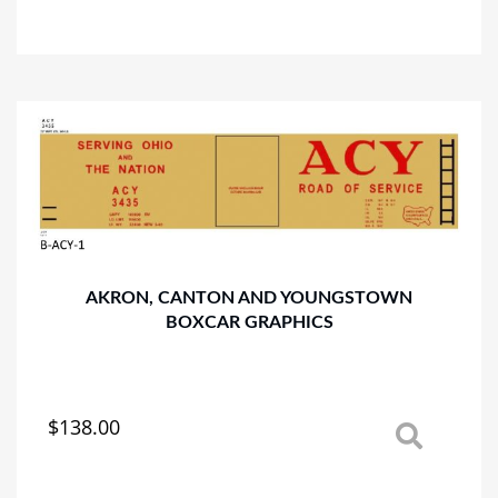
product
has
multiple
variants.
The
options
may
be
chosen
on
the
product
AKRON, CANTON AND YOUNGSTOWN
page
BOXCAR GRAPHICS
$
138.00
This
product
has