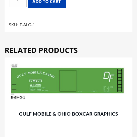
ADD TO CART
CENTRAL
FLAT
CAR
SKU:
F-ALG-1
GRAPHICS
quantity
RELATED PRODUCTS
GULF MOBILE & OHIO BOXCAR GRAPHICS