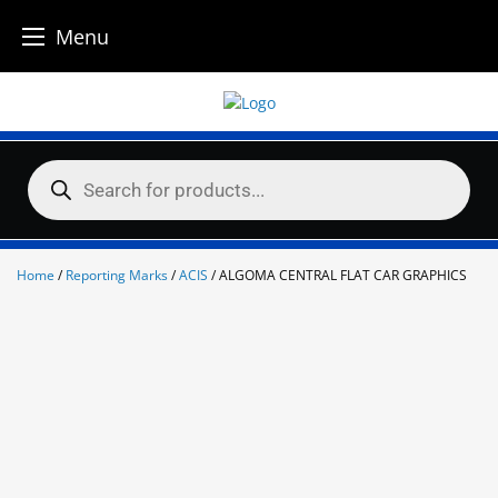
Menu
Skip
to
content
Products
search
Home
/
Reporting Marks
/
ACIS
/ ALGOMA CENTRAL FLAT CAR GRAPHICS