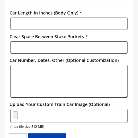
Car Length in Inches (Body Only)
*
Clear Space Between Stake Pockets
*
Car Number, Dates, Other (Optional Customization)
Upload Your Custom Train Car Image (Optional)
(max file size 512 MB)
ALGOMA