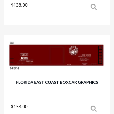
$
138.00
This
product
has
multiple
variants.
The
options
may
be
chosen
on
the
product
page
FLORIDA EAST COAST BOXCAR GRAPHICS
$
138.00
This