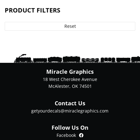
PRODUCT FILTERS
Reset
Miracle Graphics
18 West Cherokee Avenue
McAlester, OK 74501
Contact Us
getyourdecals@miraclegraphics.com
Follow Us On
Facebook
Facebook