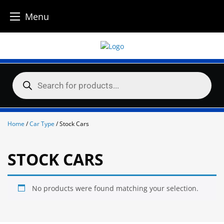
Menu
Skip
to
content
Products
search
Home
/
Car Type
/ Stock Cars
STOCK CARS
No products were found matching your selection.