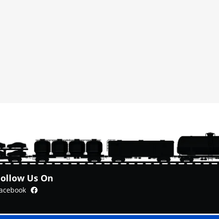
Follow Us On
Facebook
acebook