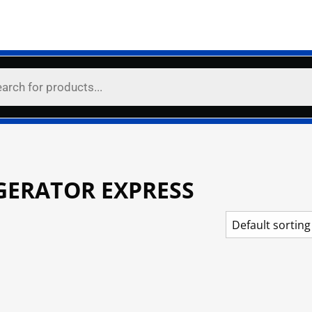
GERATOR EXPRESS