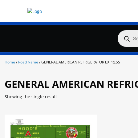
Skip
to
content
Products
search
Home
/
Road Name
/ GENERAL AMERICAN REFRIGERATOR EXPRESS
GENERAL AMERICAN REFRI
Showing the single result