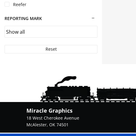
Reefer
the
product
page
REPORTING MARK
Reset
Miracle Graphics
18 West Cherokee Avenue
McAlester, OK 74501