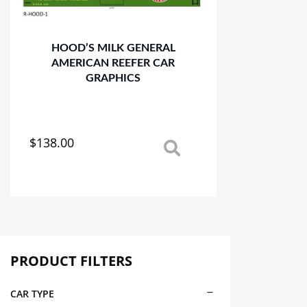
HOOD’S MILK GENERAL
AMERICAN REEFER CAR
GRAPHICS
$
138.00
This
product
has
multiple
variants.
The
options
may
PRODUCT FILTERS
be
chosen
CAR TYPE
on