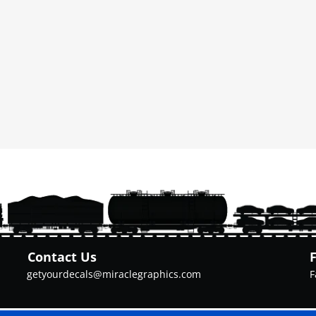
Contact Us
getyourdecals@miraclegraphics.com
F