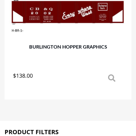
BURLINGTON HOPPER GRAPHICS
$
138.00
This
product
has
multiple
variants.
The
options
may
PRODUCT FILTERS
be