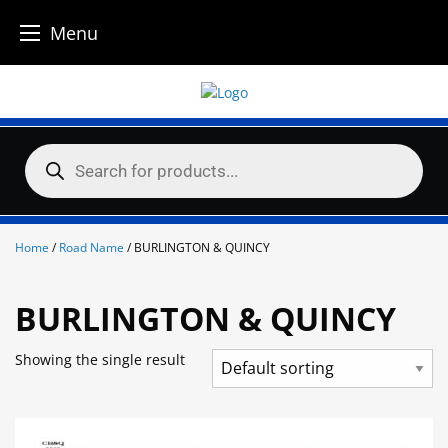
Menu
Skip
to
content
Products
search
Home
/
Road Name
/ BURLINGTON & QUINCY
BURLINGTON & QUINCY
Showing the single result