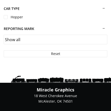
chosen
on
CAR TYPE
the
Hopper
product
page
REPORTING MARK
Reset
Miracle Graphics
18 West Cherokee Avenue
McAlester, OK 74501